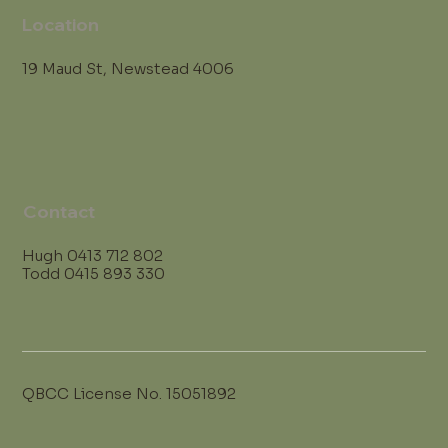
Location
19 Maud St, Newstead 4006
Contact
Hugh
0413 712 802
Todd
0415 893 330
QBCC License No. 15051892