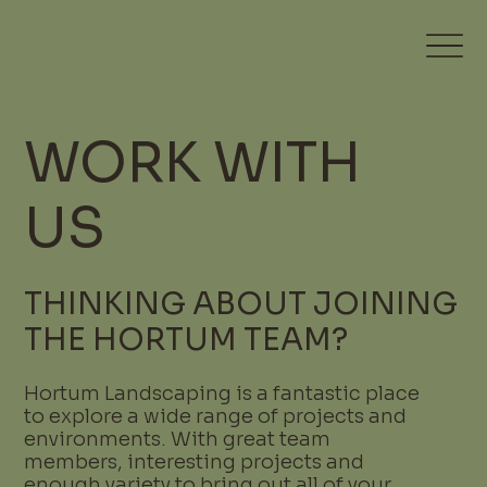
WORK WITH
US
THINKING ABOUT JOINING
THE HORTUM TEAM?
Hortum Landscaping is a fantastic place
to explore a wide range of projects and
environments. With great team
members, interesting projects and
enough variety to bring out all of your