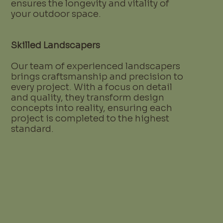
ensures the longevity and vitality of
your outdoor space.
Skilled Landscapers
Our team of experienced landscapers
brings craftsmanship and precision to
every project. With a focus on detail
and quality, they transform design
concepts into reality, ensuring each
project is completed to the highest
standard.