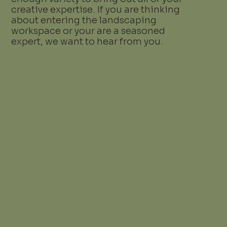
creative expertise. If you are thinking
about entering the landscaping
workspace or your are a seasoned
expert, we want to hear from you.