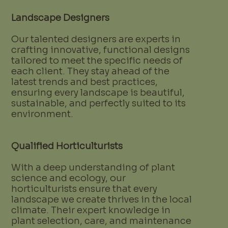
Landscape Designers
Our talented designers are experts in
crafting innovative, functional designs
tailored to meet the specific needs of
each client. They stay ahead of the
latest trends and best practices,
ensuring every landscape is beautiful,
sustainable, and perfectly suited to its
environment.
Qualified Horticulturists
With a deep understanding of plant
science and ecology, our
horticulturists ensure that every
landscape we create thrives in the local
climate. Their expert knowledge in
plant selection, care, and maintenance