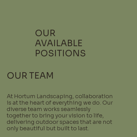
OUR
AVAILABLE
POSITIONS
OUR TEAM
At Hortum Landscaping, collaboration
is at the heart of everything we do. Our
diverse team works seamlessly
together to bring your vision to life,
delivering outdoor spaces that are not
only beautiful but built to last.