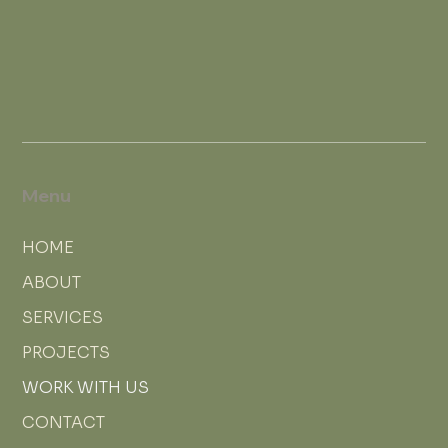
Menu
HOME
ABOUT
SERVICES
PROJECTS
WORK WITH US
CONTACT