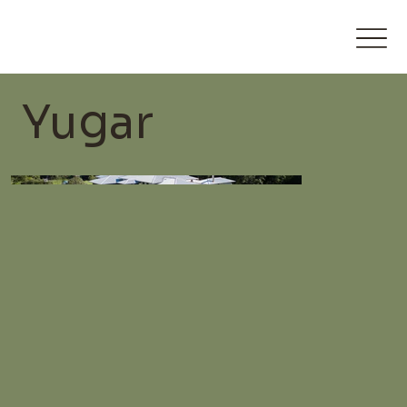
Yugar