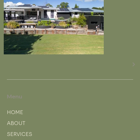
Menu
HOME
ABOUT
SERVICES