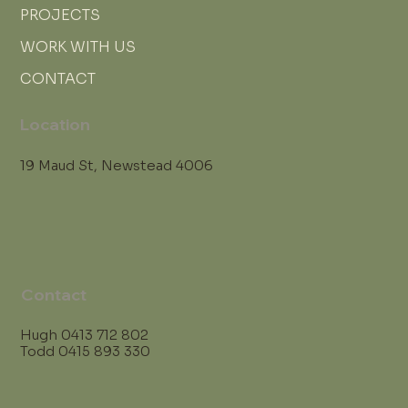
PROJECTS
WORK WITH US
CONTACT
Location
19 Maud St, Newstead 4006
Contact
Hugh
0413 712 802
Todd
0415 893 330